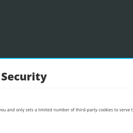
 Security
you and only sets a limited number of third-party cookies to serve