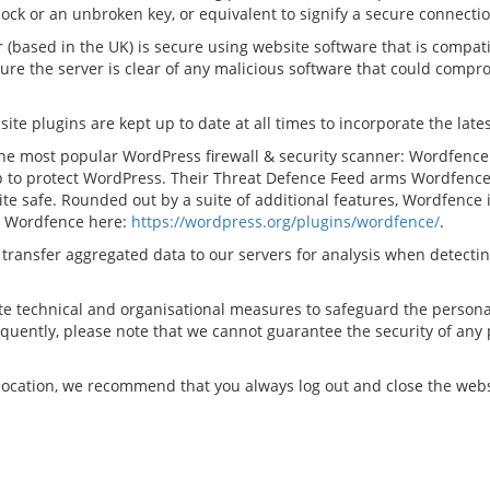
lock or an unbroken key, or equivalent to signify a secure connectio
(based in the UK) is secure using website software that is compatib
re the server is clear of any malicious software that could compro
 plugins are kept up to date at all times to incorporate the latest
e the most popular WordPress firewall & security scanner: Wordfenc
 to protect WordPress. Their Threat Defence Feed arms Wordfence 
ite safe. Rounded out by a suite of additional features, Wordfenc
ut Wordfence here:
https://wordpress.org/plugins/wordfence/
.
ly transfer aggregated data to our servers for analysis when detect
te technical and organisational measures to safeguard the personal
uently, please note that we cannot guarantee the security of any p
c location, we recommend that you always log out and close the we