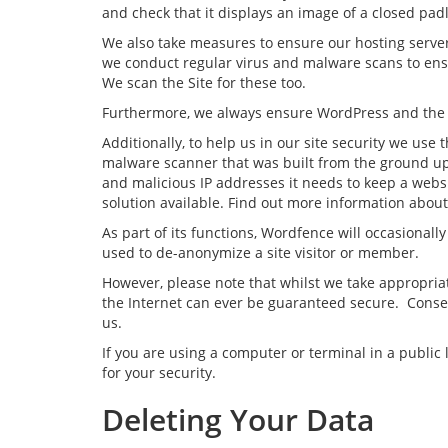
and check that it displays an image of a closed pad
We also take measures to ensure our hosting server 
we conduct regular virus and malware scans to ensu
We scan the Site for these too.
Furthermore, we always ensure WordPress and the site
Additionally, to help us in our site security we us
malware scanner that was built from the ground up
and malicious IP addresses it needs to keep a webs
solution available. Find out more information abo
As part of its functions, Wordfence will occasional
used to de-anonymize a site visitor or member.
However, please note that whilst we take appropria
the Internet can ever be guaranteed secure. Conseq
us.
If you are using a computer or terminal in a publi
for your security.
Deleting Your Data