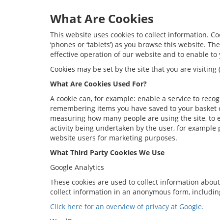
What Are Cookies
This website uses cookies to collect information. C
‘phones or ‘tablets’) as you browse this website. T
effective operation of our website and to enable to 
Cookies may be set by the site that you are visitin
What Are Cookies Used For?
A cookie can, for example: enable a service to reco
remembering items you have saved to your basket o
measuring how many people are using the site, to e
activity being undertaken by the user, for example
website users for marketing purposes.
What Third Party Cookies We Use
Google Analytics
These cookies are used to collect information about
collect information in an anonymous form, including
Click here for an overview of privacy at Google.