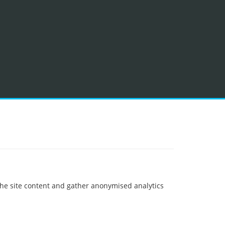
 the site content and gather anonymised analytics