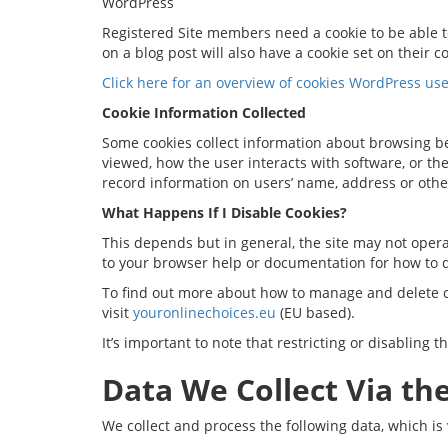
WordPress
Registered Site members need a cookie to be able to
on a blog post will also have a cookie set on their c
Click here for an overview of cookies WordPress use
Cookie Information Collected
Some cookies collect information about browsing b
viewed, how the user interacts with software, or th
record information on users’ name, address or othe
What Happens If I Disable Cookies?
This depends but in general, the site may not operat
to your browser help or documentation for how to d
To find out more about how to manage and delete co
visit
youronlinechoices.eu
(EU based).
It’s important to note that restricting or disabling 
Data We Collect Via the
We collect and process the following data, which is 