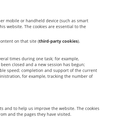
ther mobile or handheld device (such as smart
is website. The cookies are essential to the
ontent on that site (
third-party cookies
).
veral times during one task; for example,
s been closed and a new session has begun;
able speed; completion and support of the current
nistration, for example, tracking the number of
rts and to help us improve the website. The cookies
rom and the pages they have visited.