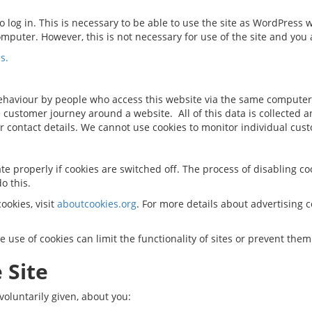
 log in. This is necessary to be able to use the site as WordPress 
omputer. However, this is not necessary for use of the site and you a
s.
ehaviour by people who access this website via the same computer
e customer journey around a website. All of this data is collected 
r contact details. We cannot use cookies to monitor individual cu
e properly if cookies are switched off. The process of disabling co
o this.
okies, visit
aboutcookies.org
. For more details about advertising
the use of cookies can limit the functionality of sites or prevent the
 Site
voluntarily given, about you: