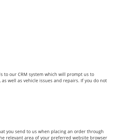
ls to our CRM system which will prompt us to
s well as vehicle issues and repairs. If you do not
that you send to us when placing an order through
the relevant area of your preferred website browser