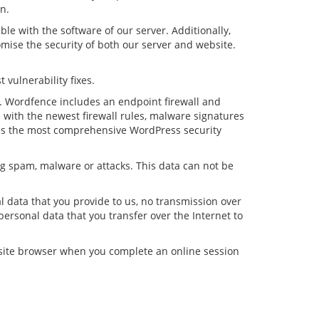
n.
le with the software of our server. Additionally,
mise the security of both our server and website.
 vulnerability fixes.
e. Wordfence includes an endpoint firewall and
with the newest firewall rules, malware signatures
e is the most comprehensive WordPress security
ing spam, malware or attacks. This data can not be
 data that you provide to us, no transmission over
ersonal data that you transfer over the Internet to
bsite browser when you complete an online session