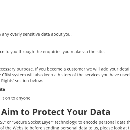
e any overly sensitive data about you.
ice to you through the enquiries you make via the site.
necessary purpose. If you become a customer we will add your detai
RM system will also keep a history of the services you have used, a
 Rights’ section below.
ite
 it on to anyone.
 Aim to Protect Your Data
SL” or “Secure Socket Layer” technology) to encode personal data 
 of the Website before sending personal data to us, please look at 