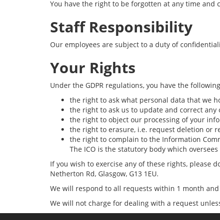
You have the right to be forgotten at any time and c
Staff Responsibility
Our employees are subject to a duty of confidentiali
Your Rights
Under the GDPR regulations, you have the following
the right to ask what personal data that we h
the right to ask us to update and correct any
the right to object our processing of your inf
the right to erasure, i.e. request deletion or
the right to complain to the Information Com
The ICO is the statutory body which oversees
If you wish to exercise any of these rights, please
Netherton Rd, Glasgow, G13 1EU.
We will respond to all requests within 1 month and 
We will not charge for dealing with a request unles