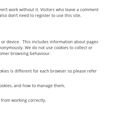
won’t work without it. Visitors who leave a comment
lso don’t need to register to use this site.
 or device. This includes information about pages
anonymously. We do not use cookies to collect or
stomer browsing behaviour.
okies is different for each browser so please refer
 cookies, and how to manage them,
m from working correctly.