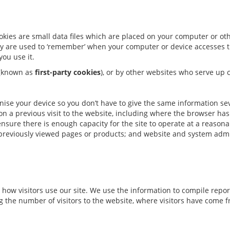
ookies are small data files which are placed on your computer or o
hey are used to ‘remember’ when your computer or device accesses th
you use it.
g (known as
first-party cookies
), or by other websites who serve up c
gnise your device so you don’t have to give the same information se
n a previous visit to the website, including where the browser ha
nsure there is enough capacity for the site to operate at a reason
 previously viewed pages or products; and website and system admi
 how visitors use our site. We use the information to compile repo
 the number of visitors to the website, where visitors have come f