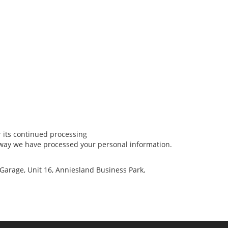
r its continued processing
e way we have processed your personal information.
 Garage, Unit 16, Anniesland Business Park,