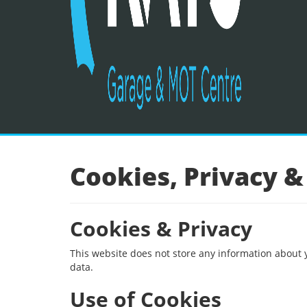
Cookies, Privacy &
Cookies & Privacy
This website does not store any information about 
data.
Use of Cookies