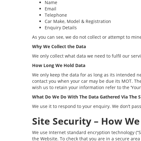
Name
Email
Telephone
Car Make, Model & Registration
Enquiry Details
As you can see, we do not collect or attempt to min
Why We Collect the Data
We only collect what data we need to fulfil our serv
How Long We Hold Data
We only keep the data for as long as its intended 
contact you when your car may be due its MOT. The C
wish us to retain your information refer to the ‘Your
What Do We Do With The Data Gathered Via The S
We use it to respond to your enquiry. We don’t pass
Site Security – How We
We use Internet standard encryption technology (“S
the Website. To check that you are in a secure area