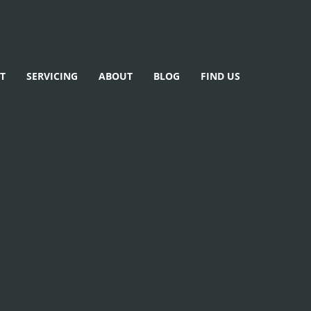
T
SERVICING
ABOUT
BLOG
FIND US