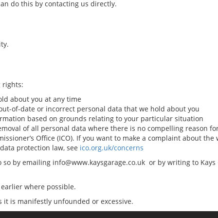
an do this by contacting us directly.
ty.
 rights:
old about you at any time
 out-of-date or incorrect personal data that we hold about you
ormation based on grounds relating to your particular situation
 removal of all personal data where there is no compelling reason fo
missioner’s Office (ICO). If you want to make a complaint about th
 data protection law, see
ico.org.uk/concerns
 do so by emailing info@www.kaysgarage.co.uk or by writing to Kays
earlier where possible.
s it is manifestly unfounded or excessive.