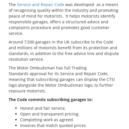
The
Service and Repair Code
was developed as a means
of recognising quality within the industry and promoting
peace of mind for motorists. It helps motorists identify
responsible garages, offers a structured advice and
complaints procedure and promotes good customer
service.
Around 7,500 garages in the UK subscribe to the Code
and millions of motorists benefit from its protection and
standards, in addition to the free advice line and dispute
resolution service.
The Motor Ombudsman has full Trading
Standards approval for its Service and Repair Code,
meaning that subscribing garages can display the CTSI
logo alongside the Motor Ombudsman logo, to further
reassure motorists.
The Code commits subscribing garages to:
Honest and fair service.
Open and transparent pricing.
Completing work as agreed.
Invoices that match quoted prices.