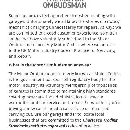
Some customers feel apprehension when dealing with
garages. Unfortunately we all know the stories of cowboy
mechanics charging unnecessarily for repairs. At Kays we
are committed to a good customer experience, so much
so that we have voluntarily subscribed to the Motor
Ombudsman, formerly Motor Codes, where we adhere
to the UK Motor Industry Code of Practice for Servicing
and Repair.
What is the Motor Ombudsman anyway?
The Motor Ombudsman, formerly known as Motor Codes,
is the government-backed, self-regulatory body for the
motor industry. Its voluntary membership of thousands
of garages is committed to maintaining high standards
covering new cars, the administration of new car
warranties and car service and repair. So, whether you’re
buying a new car or need a car service or repair job
carrying out, use our garage finder to locate local
businesses that are committed to the
Chartered Trading
Standards Institute-approved
codes of practice.