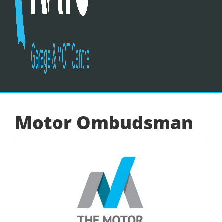
Motor Ombudsman