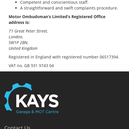
Competent and conscientious staff.
A straightforward and swift complaints procedure.
Motor Ombudsman’s Limited’s Registered Office
address is:
71 Great Peter Street,
London,
SW1P 2BN,
United Kingdom
Registered in England with registered number 06517394.
VAT no. GB 931 9743 04
Contact Us