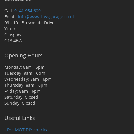
Call:
0141 954 6001
Email:
info@www.kaysgarage.co.uk
99 - 101 Brownside Drive
Yoker
Glasgow
G13 4BW
Opening Hours
Monday: 8am - 6pm
Tuesday: 8am - 6pm
Wednesday: 8am - 6pm
Thursday: 8am - 6pm
Friday: 8am - 6pm
Saturday: Closed
Sunday: Closed
Useful Links
-
Pre MOT DIY checks