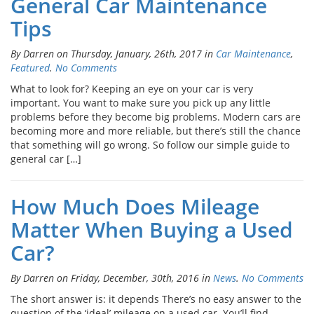
General Car Maintenance
Tips
By Darren on Thursday, January, 26th, 2017 in
Car Maintenance
,
Featured
.
No Comments
What to look for? Keeping an eye on your car is very
important. You want to make sure you pick up any little
problems before they become big problems. Modern cars are
becoming more and more reliable, but there’s still the chance
that something will go wrong. So follow our simple guide to
general car […]
How Much Does Mileage
Matter When Buying a Used
Car?
By Darren on Friday, December, 30th, 2016 in
News
.
No Comments
The short answer is: it depends There’s no easy answer to the
question of the ‘ideal’ mileage on a used car. You’ll find