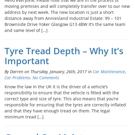
Hello everyone, Please note that we are in the process of
moving premises and will completely transfer over to our new
address by next week. The new location is just a short
distance away from Anniesland Industrial Estate: 99 – 101
Brownside Drive Yoker Glasgow G13 4BW It’s the same team
and same level of […]
Tyre Tread Depth – Why It’s
Important
By Darren on Thursday, January, 26th, 2017 in
Car Maintenance
,
Car Problems
.
No Comments
Know the law In the UK it is the driver of a vehicle’s
responsibility to ensure that the vehicle is fitted with the
correct type and size of tyre. This also means that you’re
responsible for ensuring that the tyres are correctly inflated
and that they have enough tread on them. The legal
minimum tread […]