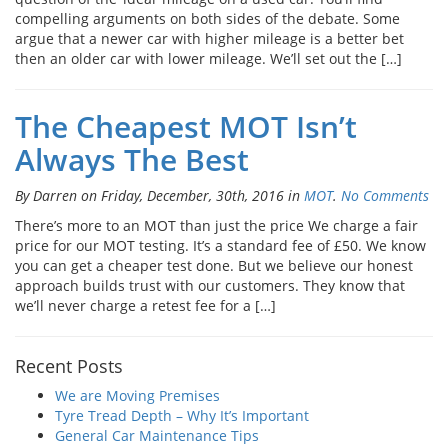
compelling arguments on both sides of the debate. Some
argue that a newer car with higher mileage is a better bet
then an older car with lower mileage. We’ll set out the […]
The Cheapest MOT Isn’t
Always The Best
By Darren on Friday, December, 30th, 2016 in
MOT
.
No Comments
There’s more to an MOT than just the price We charge a fair
price for our MOT testing. It’s a standard fee of £50. We know
you can get a cheaper test done. But we believe our honest
approach builds trust with our customers. They know that
we’ll never charge a retest fee for a […]
Recent Posts
We are Moving Premises
Tyre Tread Depth – Why It’s Important
General Car Maintenance Tips