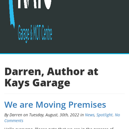
Darren, Author at
Kays Garage
We are Moving Premises
By Darren on Tuesday, August, 30th, 2022 in
News
,
Spotlight
.
No
Comments