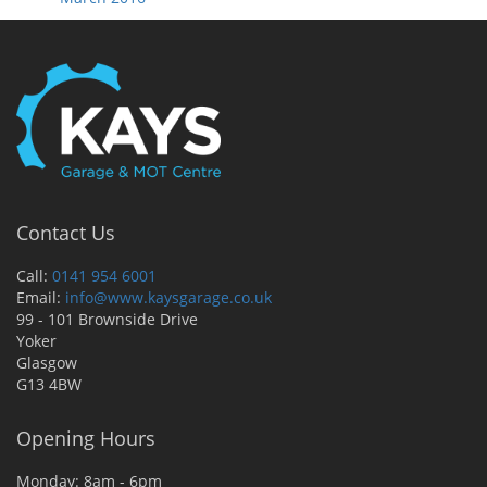
Contact Us
Call:
0141 954 6001
Email:
info@www.kaysgarage.co.uk
99 - 101 Brownside Drive
Yoker
Glasgow
G13 4BW
Opening Hours
Monday: 8am - 6pm