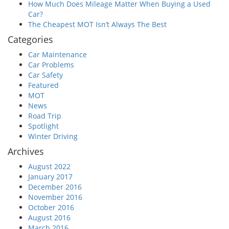
How Much Does Mileage Matter When Buying a Used
Car?
The Cheapest MOT Isn’t Always The Best
Categories
Car Maintenance
Car Problems
Car Safety
Featured
MOT
News
Road Trip
Spotlight
Winter Driving
Archives
August 2022
January 2017
December 2016
November 2016
October 2016
August 2016
March 2016