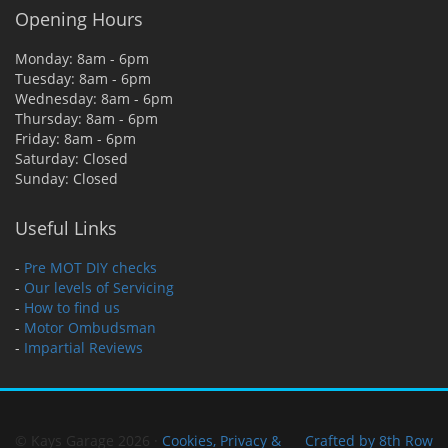
Opening Hours
Monday: 8am - 6pm
Tuesday: 8am - 6pm
Wednesday: 8am - 6pm
Thursday: 8am - 6pm
Friday: 8am - 6pm
Saturday: Closed
Sunday: Closed
Useful Links
-
Pre MOT DIY checks
-
Our levels of Servicing
-
How to find us
-
Motor Ombudsman
-
Impartial Reviews
© Kays Garage 2026 ·
Cookies, Privacy &
Crafted by 8th Row