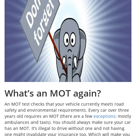
What’s an MOT again?
An MOT test checks that your vehicle currently meets road
safety and environmental requirements. Every car over three
years old requires an MOT (there are a few
exceptions
; mostly
ambulances and taxis). You should always make sure your car
has an MOT. It’s illegal to drive without one and not having
one might invalidate your insurance too. Which will make you