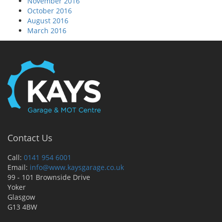
November 2016
October 2016
August 2016
March 2016
Contact Us
Call:
0141 954 6001
Email:
info@www.kaysgarage.co.uk
99 - 101 Brownside Drive
Yoker
Glasgow
G13 4BW