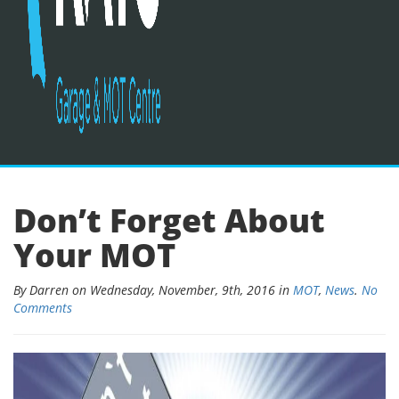
Don’t Forget About
Your MOT
By Darren on Wednesday, November, 9th, 2016 in
MOT
,
News
.
No
Comments