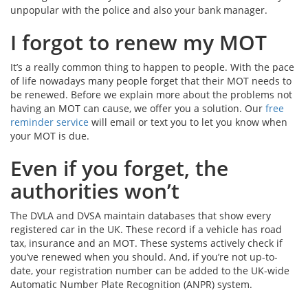
unpopular with the police and also your bank manager.
I forgot to renew my MOT
It’s a really common thing to happen to people. With the pace
of life nowadays many people forget that their MOT needs to
be renewed. Before we explain more about the problems not
having an MOT can cause, we offer you a solution. Our
free
reminder service
will email or text you to let you know when
your MOT is due.
Even if you forget, the
authorities won’t
The DVLA and DVSA maintain databases that show every
registered car in the UK. These record if a vehicle has road
tax, insurance and an MOT. These systems actively check if
you’ve renewed when you should. And, if you’re not up-to-
date, your registration number can be added to the UK-wide
Automatic Number Plate Recognition (ANPR) system.