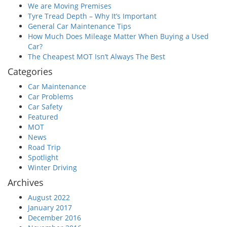
We are Moving Premises
Tyre Tread Depth – Why It’s Important
General Car Maintenance Tips
How Much Does Mileage Matter When Buying a Used
Car?
The Cheapest MOT Isn’t Always The Best
Categories
Car Maintenance
Car Problems
Car Safety
Featured
MOT
News
Road Trip
Spotlight
Winter Driving
Archives
August 2022
January 2017
December 2016