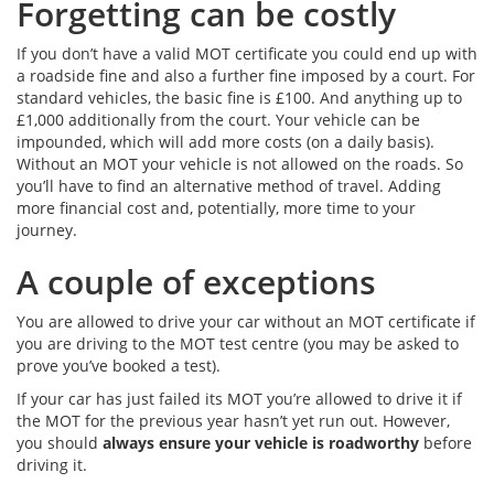
Forgetting can be costly
If you don’t have a valid MOT certificate you could end up with
a roadside fine and also a further fine imposed by a court. For
standard vehicles, the basic fine is £100. And anything up to
£1,000 additionally from the court. Your vehicle can be
impounded, which will add more costs (on a daily basis).
Without an MOT your vehicle is not allowed on the roads. So
you’ll have to find an alternative method of travel. Adding
more financial cost and, potentially, more time to your
journey.
A couple of exceptions
You are allowed to drive your car without an MOT certificate if
you are driving to the MOT test centre (you may be asked to
prove you’ve booked a test).
If your car has just failed its MOT you’re allowed to drive it if
the MOT for the previous year hasn’t yet run out. However,
you should
always ensure your vehicle is roadworthy
before
driving it.