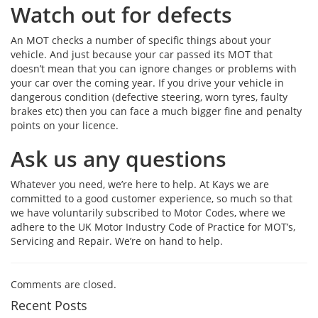
Watch out for defects
An MOT checks a number of specific things about your
vehicle. And just because your car passed its MOT that
doesn’t mean that you can ignore changes or problems with
your car over the coming year. If you drive your vehicle in
dangerous condition (defective steering, worn tyres, faulty
brakes etc) then you can face a much bigger fine and penalty
points on your licence.
Ask us any questions
Whatever you need, we’re here to help. At Kays we are
committed to a good customer experience, so much so that
we have voluntarily subscribed to Motor Codes, where we
adhere to the UK Motor Industry Code of Practice for MOT’s,
Servicing and Repair. We’re on hand to help.
Comments are closed.
Recent Posts